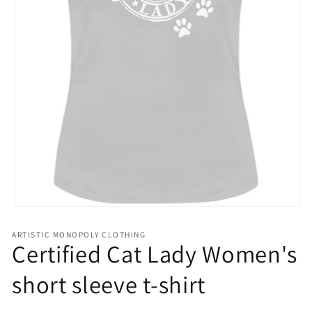
Open
media
1
ARTISTIC MONOPOLY CLOTHING
in
Certified Cat Lady Women's
modal
short sleeve t-shirt