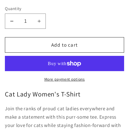
Quantity
Decrease
Increase
quantity
quantity
for
for
Certified
Certified
Add to cart
Cat
Cat
Lady
Lady
Women&#39;s
Women&#39;s
short
short
sleeve
sleeve
More payment options
t-
t-
shirt
shirt
Cat Lady Women's T-Shirt
Join the ranks of proud cat ladies everywhere and
make a statement with this purr-some tee. Express
your love for cats while staying fashion-forward with