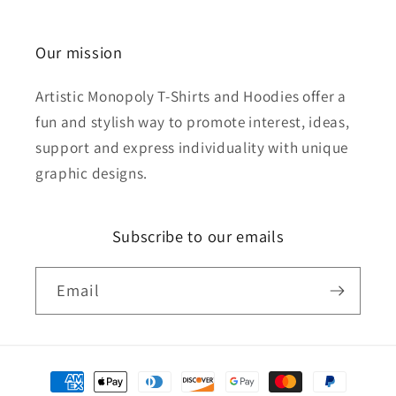
Our mission
Artistic Monopoly T-Shirts and Hoodies offer a
fun and stylish way to promote interest, ideas,
support and express individuality with unique
graphic designs.
Subscribe to our emails
Email
Payment