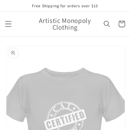
Skip to
Free Shipping for orders over $15
content
Artistic Monopoly
Cart
Clothing
Skip to
product
information