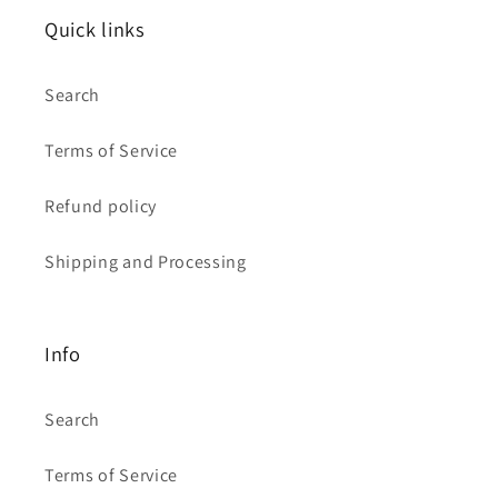
Quick links
Search
Terms of Service
Refund policy
Shipping and Processing
Info
Search
Terms of Service