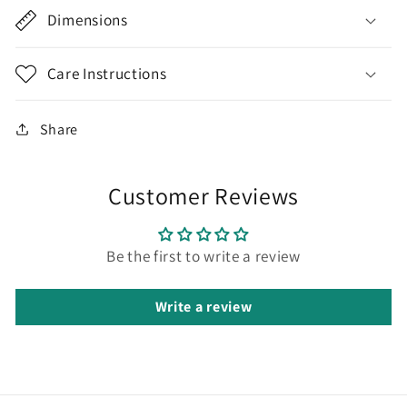
Dimensions
Care Instructions
Share
Customer Reviews
Be the first to write a review
Write a review