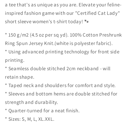
a tee that's as unique as you are. Elevate your feline-
inspired fashion game with our "Certified Cat Lady"
short sleeve women's t-shirt today! 🐾
* 150 g/m2 (4.5 oz per sq yd). 100% Cotton Preshrunk
Ring Spun Jersey Knit.(white is polyester fabric).
* Using advanced printing technology for front side
printing.
* Seamless double stitched 2cm neckband - will
retain shape.
* Taped neck and shoulders for comfort and style.
* Sleeves and bottom hems are double stitched for
strength and durability.
* Quarter-turned for a neat finish.
* Sizes: S, M, L, XL.XXL.