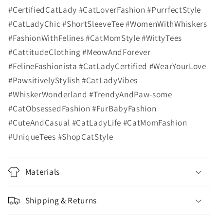
#CertifiedCatLady #CatLoverFashion #PurrfectStyle
#CatLadyChic #ShortSleeveTee #WomenWithWhiskers
#FashionWithFelines #CatMomStyle #WittyTees
#CattitudeClothing #MeowAndForever
#FelineFashionista #CatLadyCertified #WearYourLove
#PawsitivelyStylish #CatLadyVibes
#WhiskerWonderland #TrendyAndPaw-some
#CatObsessedFashion #FurBabyFashion
#CuteAndCasual #CatLadyLife #CatMomFashion
#UniqueTees #ShopCatStyle
Materials
Shipping & Returns