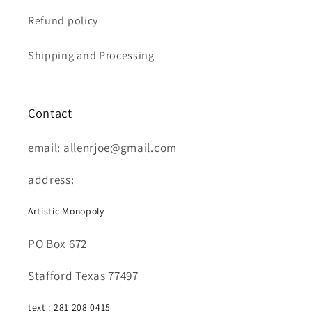
Refund policy
Shipping and Processing
Contact
email: allenrjoe@gmail.com
address:
Artistic Monopoly
PO Box 672
Stafford Texas 77497
text : 281 208 0415