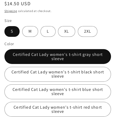
Regular
$14.50 USD
price
Shipping
calculated at checkout.
Size
S
M
L
XL
2XL
Color
Certified Cat Lady women's t-shirt gray short
sleeve
Certified Cat Lady women's t-shirt black short
sleeve
Certified Cat Lady women's t-shirt blue short
sleeve
Certified Cat Lady women's t-shirt red short
sleeve